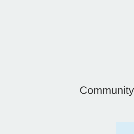
Community 