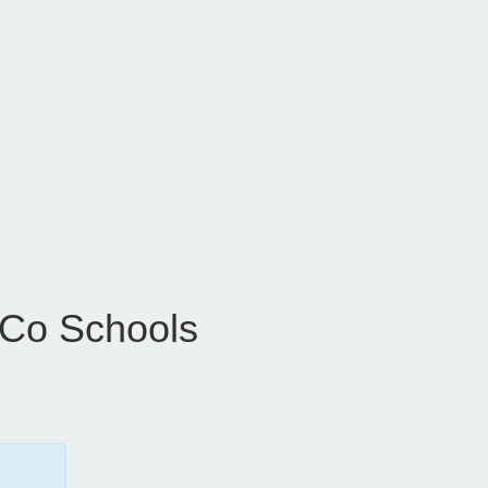
 Co Schools