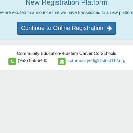
New Registration Platform
e are excited to announce that we have transitioned to a new platfor
Continue to Online Registration
Community Education--Eastern Carver Co Schools
(952) 556-6400
communityed@district112.org