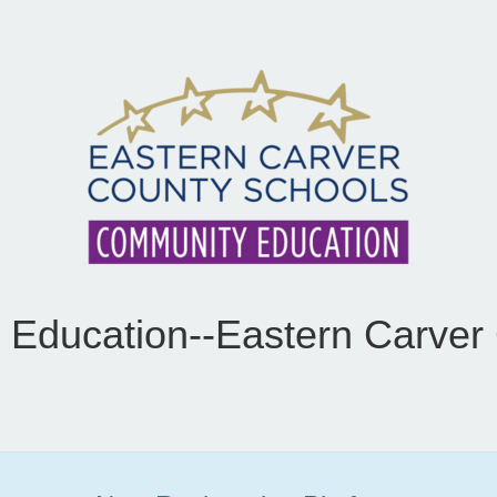
Education--Eastern Carver