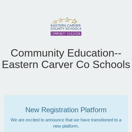
Community Education--
Eastern Carver Co Schools
New Registration Platform
We are excited to announce that we have transitioned to a
new platform.