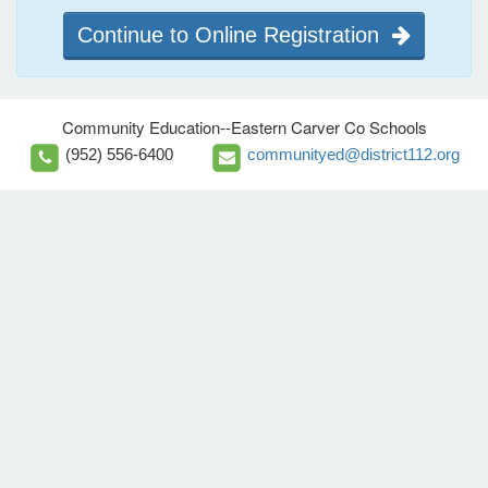
Continue to Online Registration
Community Education--Eastern Carver Co Schools
(952) 556-6400
communityed@district112.org