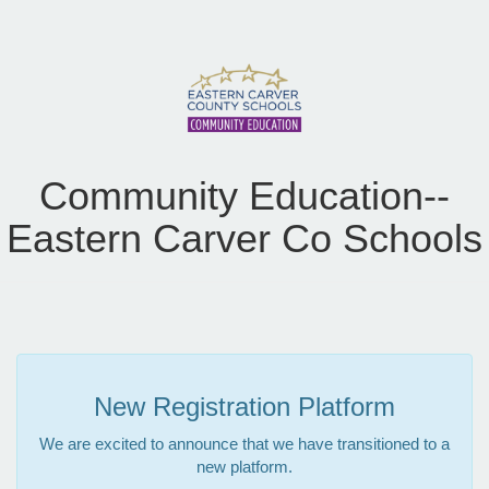
Community Education--
Eastern Carver Co Schools
New Registration Platform
We are excited to announce that we have transitioned to a
new platform.