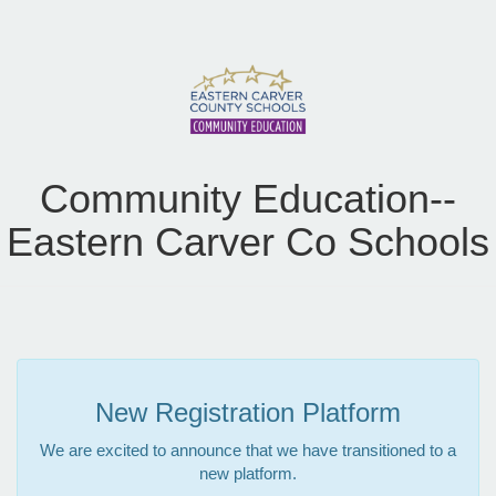
Community Education--
Eastern Carver Co Schools
New Registration Platform
We are excited to announce that we have transitioned to a
new platform.