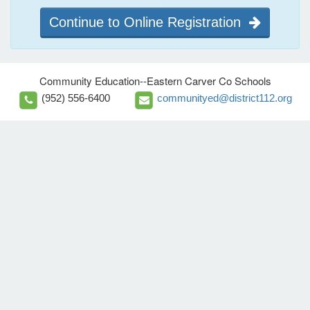
Continue to Online Registration
Community Education--Eastern Carver Co Schools
(952) 556-6400
communityed@district112.org