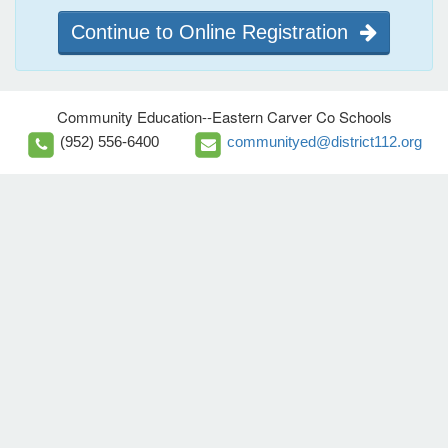
Continue to Online Registration
Community Education--Eastern Carver Co Schools
(952) 556-6400
communityed@district112.org