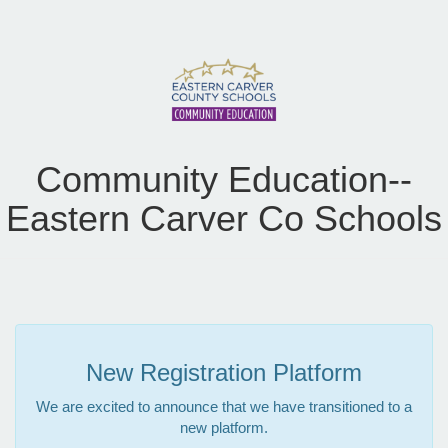
Community Education--
Eastern Carver Co Schools
New Registration Platform
We are excited to announce that we have transitioned to a
new platform.