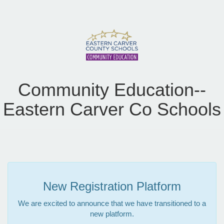
Community Education--
Eastern Carver Co Schools
New Registration Platform
We are excited to announce that we have transitioned to a
new platform.