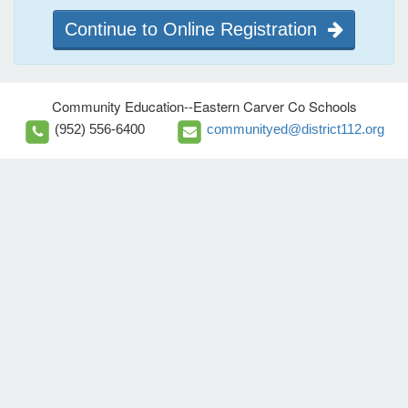
Continue to Online Registration
Community Education--Eastern Carver Co Schools
(952) 556-6400
communityed@district112.org