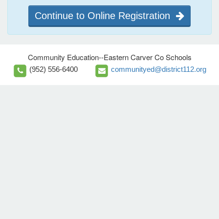
Continue to Online Registration
Community Education--Eastern Carver Co Schools
(952) 556-6400
communityed@district112.org