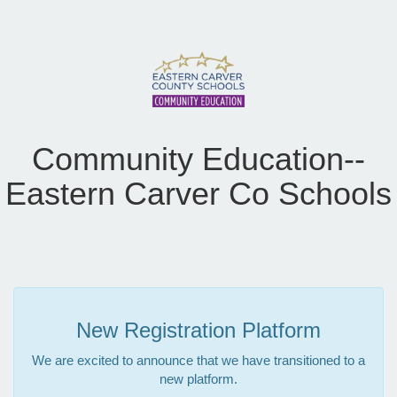
Community Education--
Eastern Carver Co Schools
New Registration Platform
We are excited to announce that we have transitioned to a
new platform.