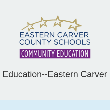
Education--Eastern Carver