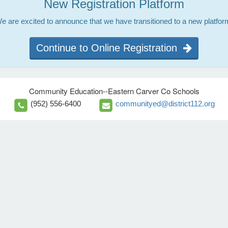
New Registration Platform
e are excited to announce that we have transitioned to a new platfor
Continue to Online Registration
Community Education--Eastern Carver Co Schools
(952) 556-6400
communityed@district112.org