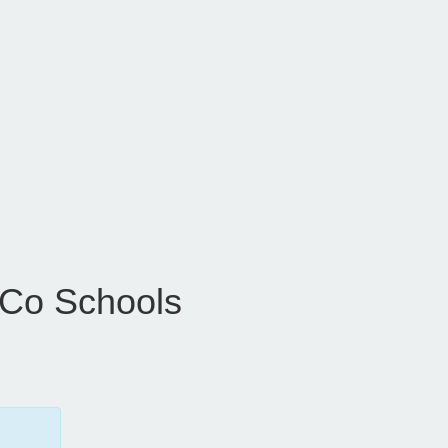
 Co Schools