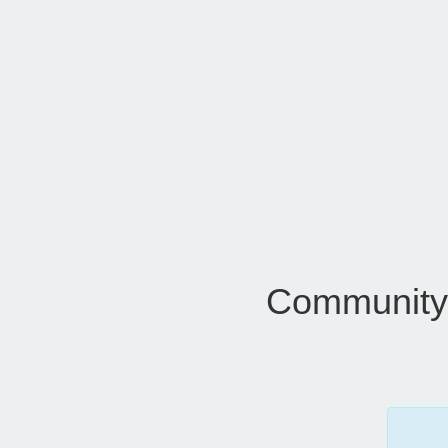
Community 